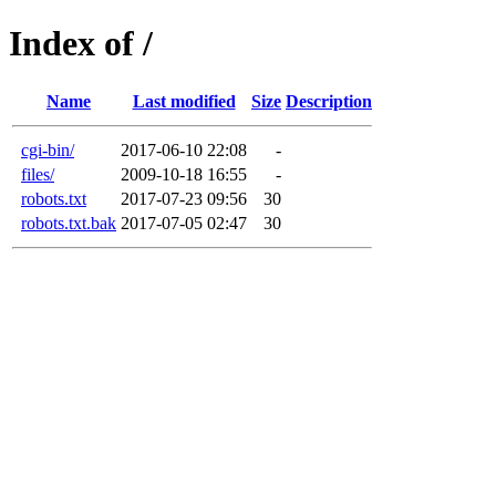
Index of /
Name
Last modified
Size
Description
cgi-bin/
2017-06-10 22:08
-
files/
2009-10-18 16:55
-
robots.txt
2017-07-23 09:56
30
robots.txt.bak
2017-07-05 02:47
30